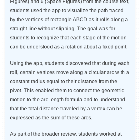
Figures) and 6 (Space Figures) from the course text,
students used the app to visualize the path traced
by the vertices of rectangle ABCD as it rolls along a
straight line without slipping. The goal was for
students to recognize that each stage of the motion
can be understood as a rotation about a fixed point.
Using the app, students discovered that during each
roll, certain vertices move along a circular arc with a
constant radius equal to their distance from the
pivot. This enabled them to connect the geometric
motion to the arc length formula and to understand
that the total distance traveled by a vertex can be
expressed as the sum of these arcs.
As part of the broader review, students worked at