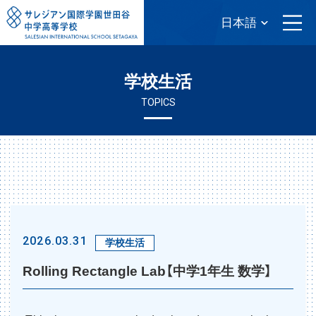
学校生活
TOPICS
2026.03.31
学校生活
Rolling Rectangle Lab【中学1年生 数学】