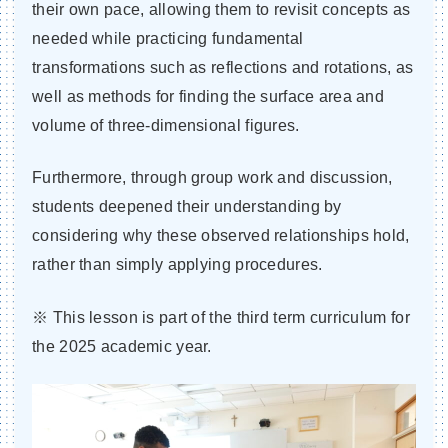
their own pace, allowing them to revisit concepts as
needed while practicing fundamental
transformations such as reflections and rotations, as
well as methods for finding the surface area and
volume of three-dimensional figures.
Furthermore, through group work and discussion,
students deepened their understanding by
considering why these observed relationships hold,
rather than simply applying procedures.
※ This lesson is part of the third term curriculum for
the 2025 academic year.