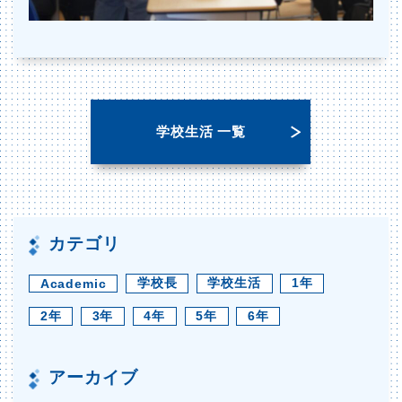
学校生活 一覧
カテゴリ
学校長
学校生活
1年
Academic
2年
3年
4年
5年
6年
アーカイブ