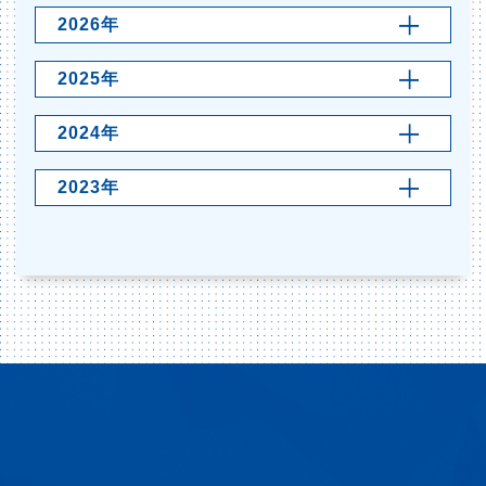
2026年
2025年
2024年
2023年