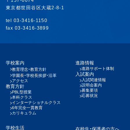
〒157-0074
東京都世田谷区大蔵2-8-1
tel 03-3416-1150
fax 03-3416-3899
学校案内
進路情報
進路サポート体制
教育理念・教育方針
入試案内
学園長・学校長挨拶・沿革
入試関連情報
アクセス
説明会案内
教育方針
募集要項
PBL型授業
応募状況
本科クラス
インターナショナルクラス
6年完全一貫教育
カリキュラム
学校生活
在校生・保護者の方へ