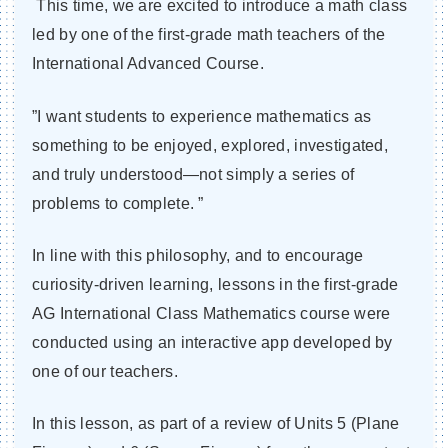
This time, we are excited to introduce a math class
led by one of the first-grade math teachers of the
International Advanced Course.
”I want students to experience mathematics as
something to be enjoyed, explored, investigated,
and truly understood—not simply a series of
problems to complete. ”
In line with this philosophy, and to encourage
curiosity-driven learning, lessons in the first-grade
AG International Class Mathematics course were
conducted using an interactive app developed by
one of our teachers.
In this lesson, as part of a review of Units 5 (Plane